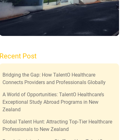
Recent Post
Bridging the Gap: How TalentO Healthcare
Connects Providers and Professionals Globally
A World of Opportunities: TalentO Healthcare’s
Exceptional Study Abroad Programs in New
Zealand
Global Talent Hunt: Attracting Top-Tier Healthcare
Professionals to New Zealand