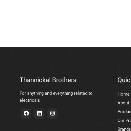
Thannickal Brothers
Quic
For anything and everything related to
Home
electricals
About
Produc
Our Pr
Brands