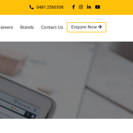
0481 2560358
Enquire Now
areers
Brands
Contact Us