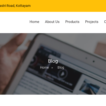
astri Road, Kottayam
Home
About Us
Products
Projects
C
Blog
Home
»
Blog