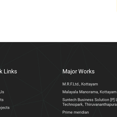
k Links
Major Works
M.R.F.Ltd., Kottayam
 Us
Malayala Manorama, Kottayam
ts
Suntech Business Solution [P] L
Technopark, Thiruvananthapur
ojects
Prime meridian