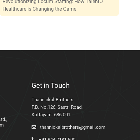
Revolutionizing Locum Staffing: How TalentO
Healthcare is Changing the Game
Get in Touch
Thannickal Brothers
P.B. No.126, Sastri Road,
Kottayam- 686 001
td.,
am
thannickalbrothers@gmail.com
+91 944 7181 500