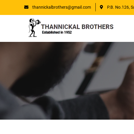
thannickalbrothers@gmail.com
P.B. No.126, S