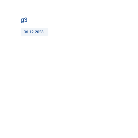
g3
06-12-2023