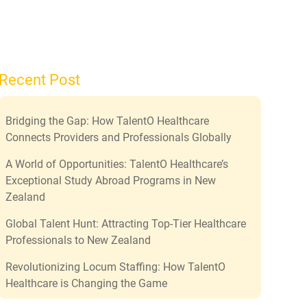
Recent Post
Bridging the Gap: How TalentO Healthcare
Connects Providers and Professionals Globally
A World of Opportunities: TalentO Healthcare’s
Exceptional Study Abroad Programs in New
Zealand
Global Talent Hunt: Attracting Top-Tier Healthcare
Professionals to New Zealand
Revolutionizing Locum Staffing: How TalentO
Healthcare is Changing the Game