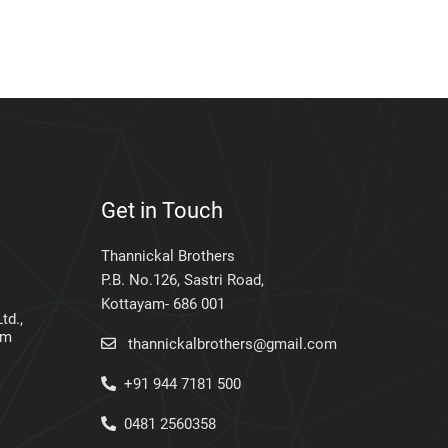
Get in Touch
Thannickal Brothers
P.B. No.126, Sastri Road,
Kottayam- 686 001
td.,
am
thannickalbrothers@gmail.com
+91 944 7181 500
0481 2560358