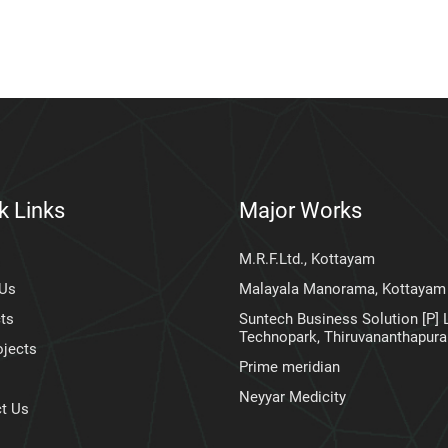
k Links
Major Works
M.R.F.Ltd., Kottayam
 Us
Malayala Manorama, Kottayam
ts
Suntech Business Solution [P] L
Technopark, Thiruvananthapur
ojects
Prime meridian
Neyyar Medicity
t Us