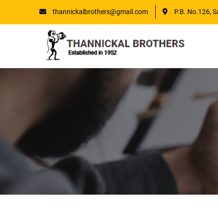
thannickalbrothers@gmail.com
P.B. No.126, S