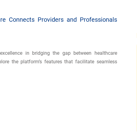
re Connects Providers and Professionals
excellence in bridging the gap between healthcare
lore the platform’s features that facilitate seamless