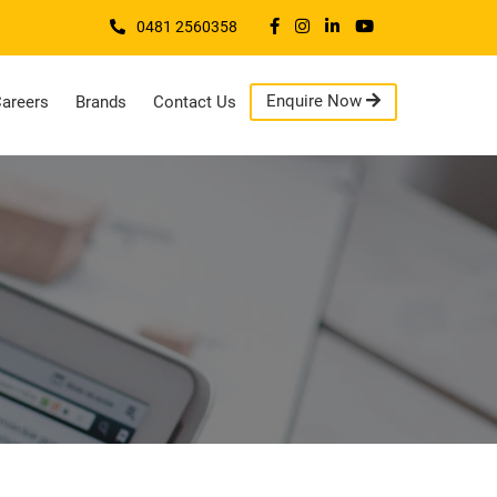
0481 2560358
Enquire Now
areers
Brands
Contact Us