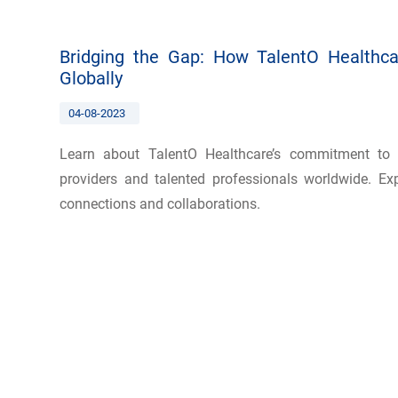
Bridging the Gap: How TalentO Healthca
Globally
04-08-2023
Learn about TalentO Healthcare’s commitment to 
providers and talented professionals worldwide. Exp
connections and collaborations.