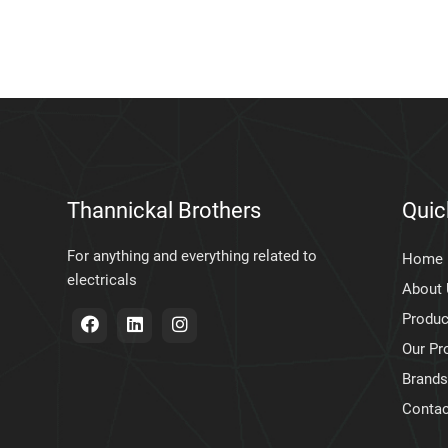
Thannickal Brothers
Quic
For anything and everything related to
Home
electricals
About
Produc
Our Pr
Brands
Contac