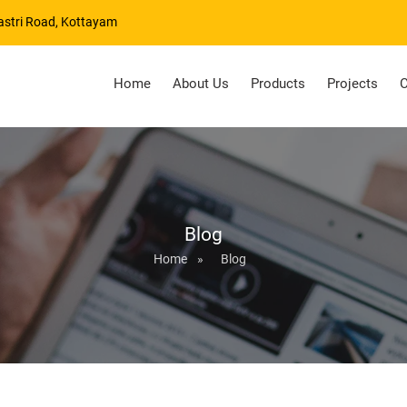
astri Road, Kottayam
Home
About Us
Products
Projects
C
Blog
Home
»
Blog