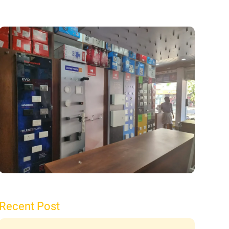
Recent Post