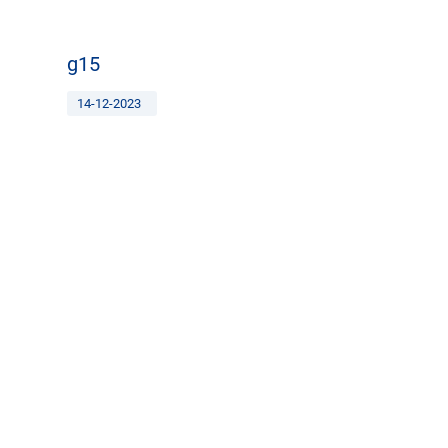
g15
14-12-2023