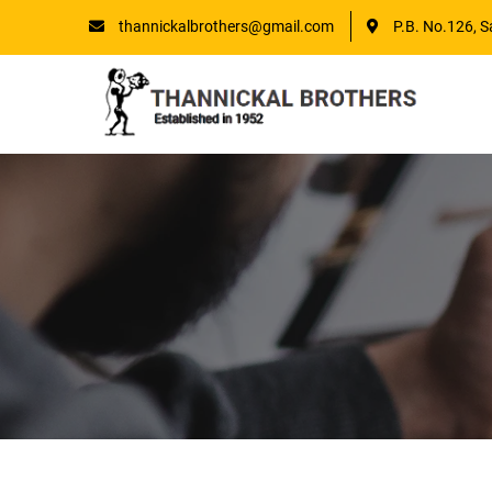
thannickalbrothers@gmail.com
P.B. No.126, S