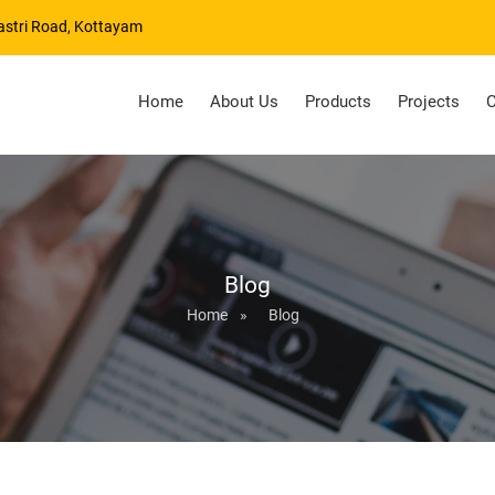
astri Road, Kottayam
Home
About Us
Products
Projects
C
Blog
Home
»
Blog