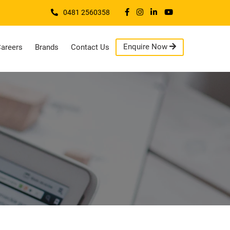
0481 2560358
Enquire Now
areers
Brands
Contact Us