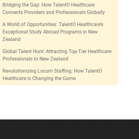
Bridging the Gap: How TalentO Healthcare
Connects Providers and Professionals Globally
A World of Opportunities: TalentO Healthcare’s
Exceptional Study Abroad Programs in New
Zealand
Global Talent Hunt: Attracting Top-Tier Healthcare
Professionals to New Zealand
Revolutionizing Locum Staffing: How TalentO
Healthcare is Changing the Game