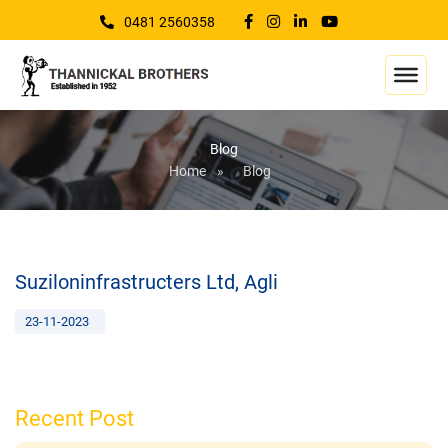
0481 2560358
Blog
Home
»
Blog
Suziloninfrastructers Ltd, Agli
23-11-2023
Recent Post