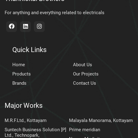
For anything and everything related to electricals
Quick Links
Home
About Us
Products
Our Projects
Brands
Contact Us
Major Works
M.R.F.Ltd., Kottayam
Malayala Manorama, Kottayam
Suntech Business Solution [P]
Prime meridian
Ltd., Technopark,