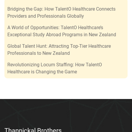
Bridging the Gap: How TalentO Healthcare Connects
Providers and Professionals Globally
A World of Opportunities: TalentO Healthcare’s
Exceptional Study Abroad Programs in New Zealand
Global Talent Hunt: Attracting Top-Tier Healthcare
Professionals to New Zealand
Revolutionizing Locum Staffing: How TalentO
Healthcare is Changing the Game
Thannickal Brothers