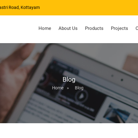
astri Road, Kottayam
Home
About Us
Products
Projects
C
Blog
Home
»
Blog