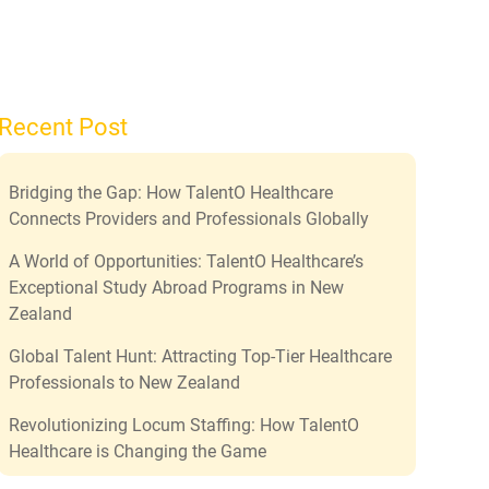
Recent Post
Bridging the Gap: How TalentO Healthcare
Connects Providers and Professionals Globally
A World of Opportunities: TalentO Healthcare’s
Exceptional Study Abroad Programs in New
Zealand
Global Talent Hunt: Attracting Top-Tier Healthcare
Professionals to New Zealand
Revolutionizing Locum Staffing: How TalentO
Healthcare is Changing the Game