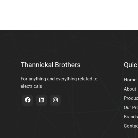
Thannickal Brothers
Quic
For anything and everything related to
Home
electricals
About
Produc
Our Pr
Brands
Contac