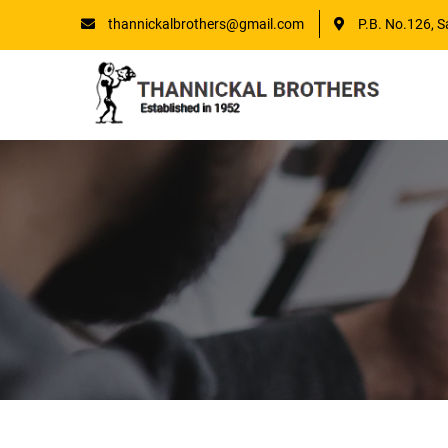
thannickalbrothers@gmail.com
P.B. No.126, S