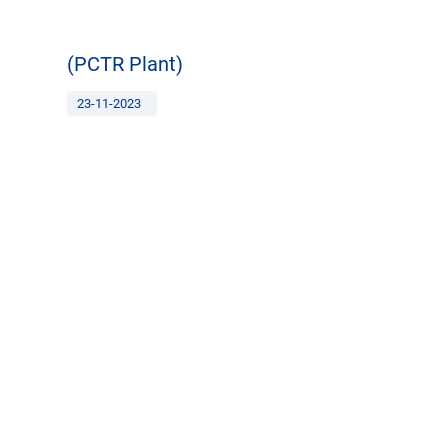
(PCTR Plant)
23-11-2023