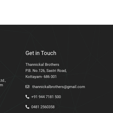
Get in Touch
Thannickal Brothers
P.B. No.126, Sastri Road,
Kottayam- 686 001
td.,
am
thannickalbrothers@gmail.com
+91 944 7181 500
0481 2560358