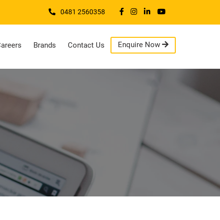
0481 2560358
Enquire Now
areers
Brands
Contact Us