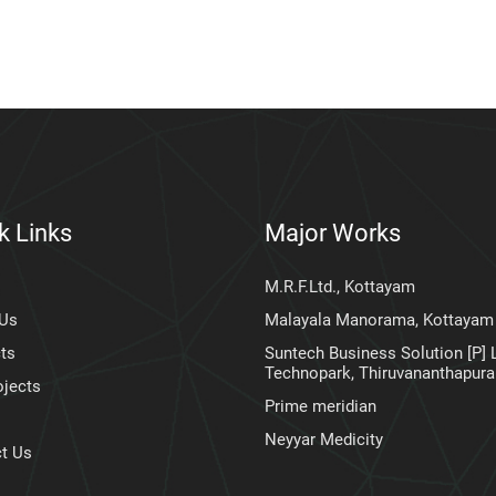
k Links
Major Works
M.R.F.Ltd., Kottayam
 Us
Malayala Manorama, Kottayam
ts
Suntech Business Solution [P] L
Technopark, Thiruvananthapur
ojects
Prime meridian
Neyyar Medicity
t Us