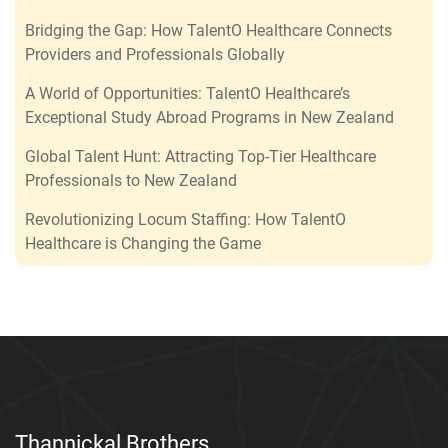
Bridging the Gap: How TalentO Healthcare Connects
Providers and Professionals Globally
A World of Opportunities: TalentO Healthcare’s
Exceptional Study Abroad Programs in New Zealand
Global Talent Hunt: Attracting Top-Tier Healthcare
Professionals to New Zealand
Revolutionizing Locum Staffing: How TalentO
Healthcare is Changing the Game
Thannickal Brothers