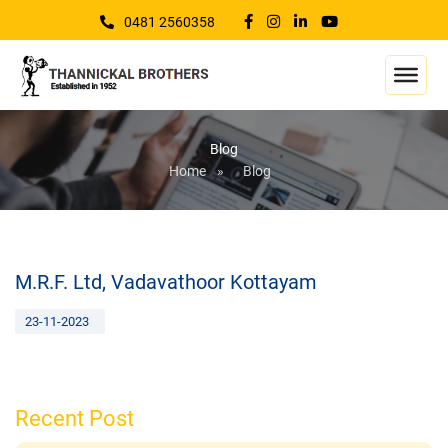
0481 2560358
Blog
Home
»
Blog
M.R.F. Ltd, Vadavathoor Kottayam
23-11-2023
Recent Post