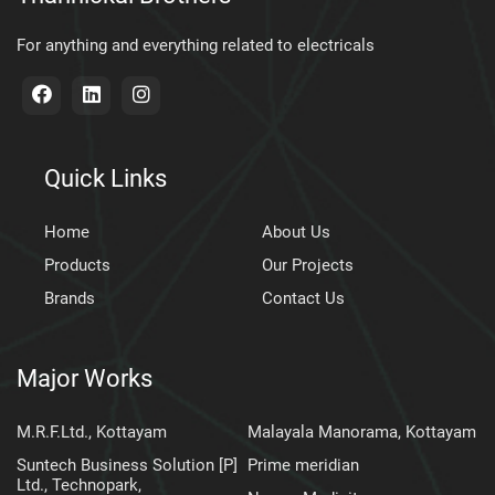
For anything and everything related to electricals
Quick Links
Home
About Us
Products
Our Projects
Brands
Contact Us
Major Works
M.R.F.Ltd., Kottayam
Malayala Manorama, Kottayam
Suntech Business Solution [P]
Prime meridian
Ltd., Technopark,