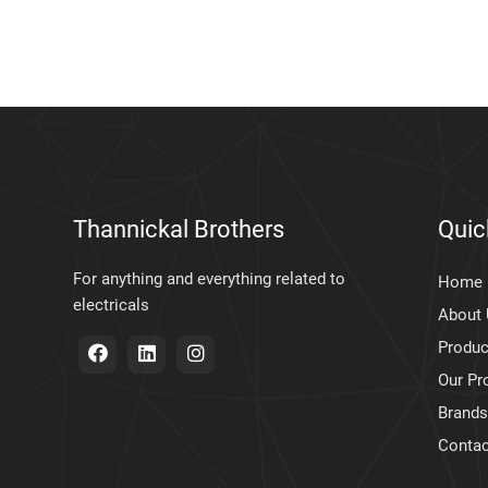
Thannickal Brothers
Quic
For anything and everything related to
Home
electricals
About
Produc
Our Pr
Brands
Contac