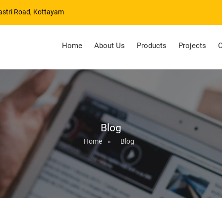
astri Road, Kottayam
Home
About Us
Products
Projects
C
Blog
Home
»
Blog