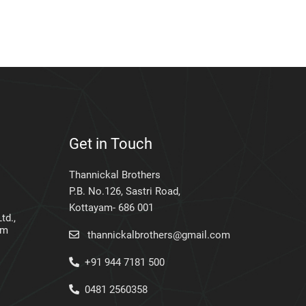
Get in Touch
Thannickal Brothers
P.B. No.126, Sastri Road,
Kottayam- 686 001
td.,
am
thannickalbrothers@gmail.com
+91 944 7181 500
0481 2560358