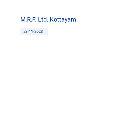
M.R.F. Ltd. Kottayam
23-11-2023