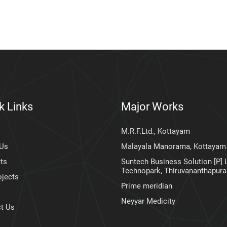
k Links
Major Works
M.R.F.Ltd., Kottayam
 Us
Malayala Manorama, Kottayam
ts
Suntech Business Solution [P] L
Technopark, Thiruvananthapur
ojects
Prime meridian
Neyyar Medicity
t Us