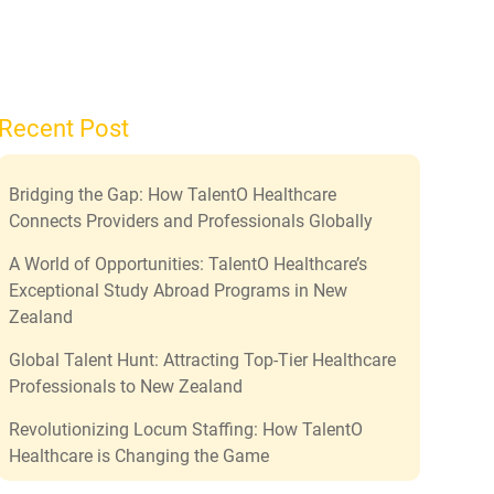
Recent Post
Bridging the Gap: How TalentO Healthcare
Connects Providers and Professionals Globally
A World of Opportunities: TalentO Healthcare’s
Exceptional Study Abroad Programs in New
Zealand
Global Talent Hunt: Attracting Top-Tier Healthcare
Professionals to New Zealand
Revolutionizing Locum Staffing: How TalentO
Healthcare is Changing the Game