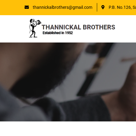
thannickalbrothers@gmail.com
P.B. No.126, S