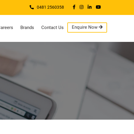
0481 2560358
Enquire Now
areers
Brands
Contact Us