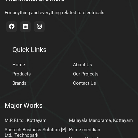
For anything and everything related to electricals
Quick Links
Home
About Us
Products
Our Projects
Brands
Contact Us
Major Works
M.R.F.Ltd., Kottayam
Malayala Manorama, Kottayam
Suntech Business Solution [P]
Prime meridian
Ltd., Technopark,