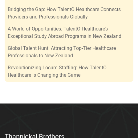
Bridging the Gap: How TalentO Healthcare Connects
Providers and Professionals Globally
A World of Opportunities: TalentO Healthcare’s
Exceptional Study Abroad Programs in New Zealand
Global Talent Hunt: Attracting Top-Tier Healthcare
Professionals to New Zealand
Revolutionizing Locum Staffing: How TalentO
Healthcare is Changing the Game
Thannickal Brothers