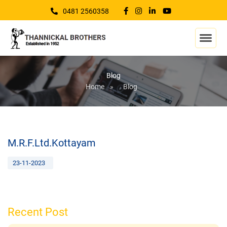
0481 2560358
Blog
Home
»
Blog
M.R.F.Ltd.Kottayam
23-11-2023
Recent Post