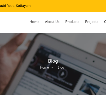
astri Road, Kottayam
Home
About Us
Products
Projects
C
Blog
Home
»
Blog