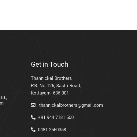
Get in Touch
Thannickal Brothers
P.B. No.126, Sastri Road,
Kottayam- 686 001
td.,
am
thannickalbrothers@gmail.com
+91 944 7181 500
0481 2560358