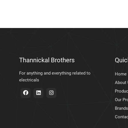
Thannickal Brothers
Quic
For anything and everything related to
Home
electricals
About
Produc
Our Pr
Brands
Contac