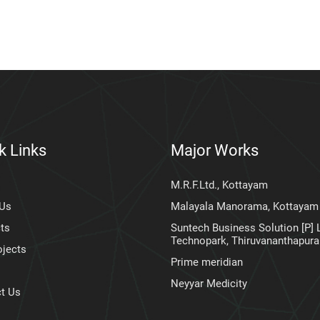
k Links
Major Works
M.R.F.Ltd., Kottayam
 Us
Malayala Manorama, Kottayam
ts
Suntech Business Solution [P] L
Technopark, Thiruvananthapur
ojects
Prime meridian
Neyyar Medicity
t Us