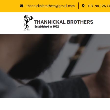
thannickalbrothers@gmail.com
P.B. No.126, S