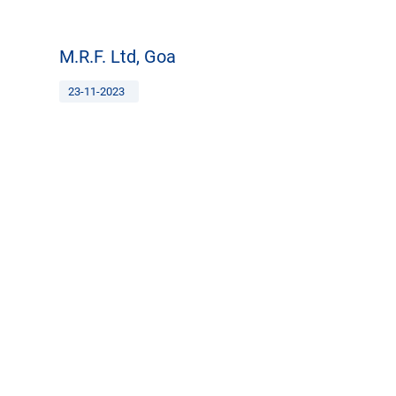
M.R.F. Ltd, Goa
23-11-2023