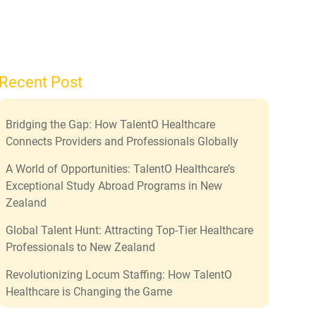
Recent Post
Bridging the Gap: How TalentO Healthcare
Connects Providers and Professionals Globally
A World of Opportunities: TalentO Healthcare’s
Exceptional Study Abroad Programs in New
Zealand
Global Talent Hunt: Attracting Top-Tier Healthcare
Professionals to New Zealand
Revolutionizing Locum Staffing: How TalentO
Healthcare is Changing the Game