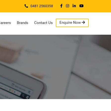
0481 2560358
Enquire Now
areers
Brands
Contact Us