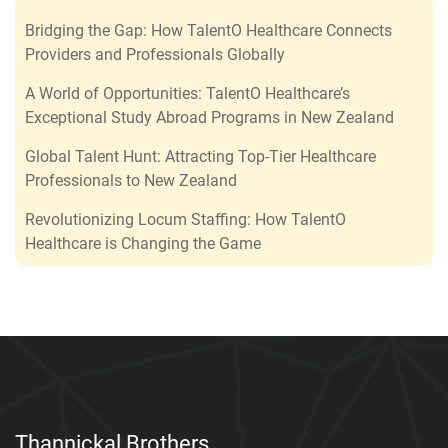
Bridging the Gap: How TalentO Healthcare Connects
Providers and Professionals Globally
A World of Opportunities: TalentO Healthcare’s
Exceptional Study Abroad Programs in New Zealand
Global Talent Hunt: Attracting Top-Tier Healthcare
Professionals to New Zealand
Revolutionizing Locum Staffing: How TalentO
Healthcare is Changing the Game
Thannickal Brothers