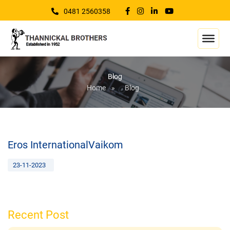
0481 2560358
Blog
Home
»
Blog
Eros InternationalVaikom
23-11-2023
Recent Post