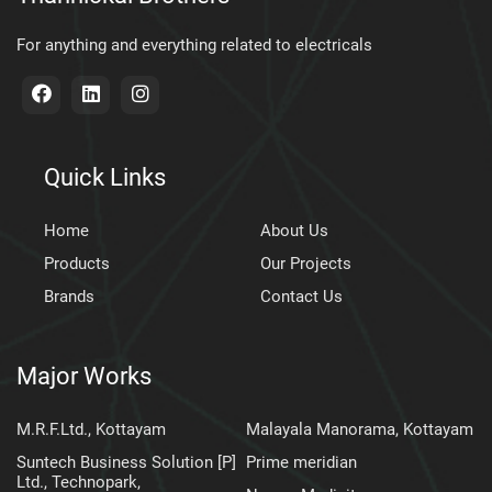
For anything and everything related to electricals
Quick Links
Home
About Us
Products
Our Projects
Brands
Contact Us
Major Works
M.R.F.Ltd., Kottayam
Malayala Manorama, Kottayam
Suntech Business Solution [P]
Prime meridian
Ltd., Technopark,