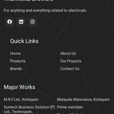
For anything and everything related to electricals
Quick Links
Home
About Us
Products
Our Projects
Brands
Contact Us
Major Works
M.R.F.Ltd., Kottayam
Malayala Manorama, Kottayam
Suntech Business Solution [P]
Prime meridian
Ltd., Technopark,