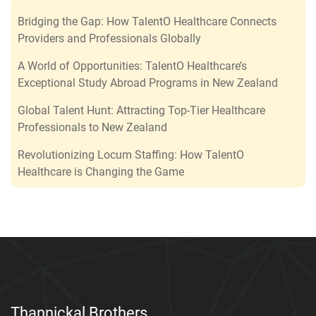
Bridging the Gap: How TalentO Healthcare Connects
Providers and Professionals Globally
A World of Opportunities: TalentO Healthcare’s
Exceptional Study Abroad Programs in New Zealand
Global Talent Hunt: Attracting Top-Tier Healthcare
Professionals to New Zealand
Revolutionizing Locum Staffing: How TalentO
Healthcare is Changing the Game
Thannickal Brothers