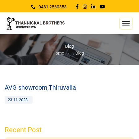
0481 2560358
Blog
Home
»
Blog
AVG showroom,Thiruvalla
23-11-2023
Recent Post