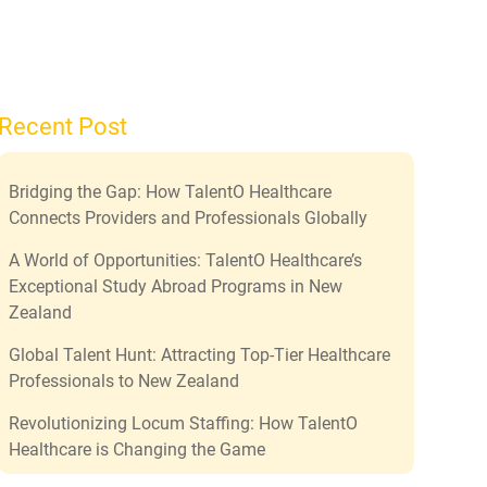
Recent Post
Bridging the Gap: How TalentO Healthcare
Connects Providers and Professionals Globally
A World of Opportunities: TalentO Healthcare’s
Exceptional Study Abroad Programs in New
Zealand
Global Talent Hunt: Attracting Top-Tier Healthcare
Professionals to New Zealand
Revolutionizing Locum Staffing: How TalentO
Healthcare is Changing the Game