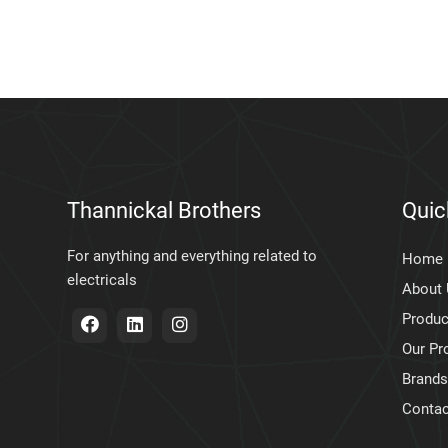
Thannickal Brothers
Quic
For anything and everything related to
Home
electricals
About
Produc
Our Pr
Brands
Contac