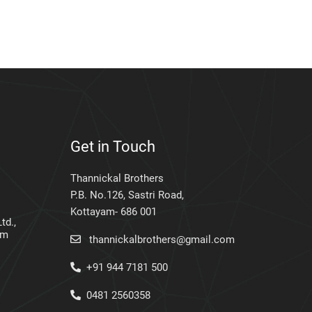
Get in Touch
Thannickal Brothers
P.B. No.126, Sastri Road,
Kottayam- 686 001
td.,
am
thannickalbrothers@gmail.com
+91 944 7181 500
0481 2560358