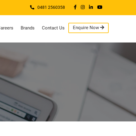
0481 2560358
Enquire Now
areers
Brands
Contact Us