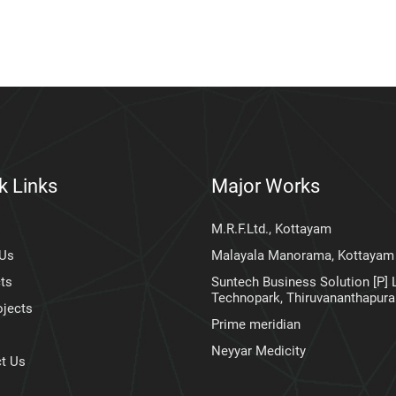
k Links
Major Works
M.R.F.Ltd., Kottayam
 Us
Malayala Manorama, Kottayam
ts
Suntech Business Solution [P] L
Technopark, Thiruvananthapur
ojects
Prime meridian
Neyyar Medicity
t Us