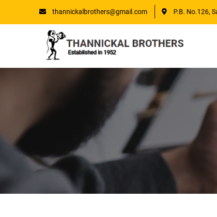
thannickalbrothers@gmail.com
P.B. No.126, S