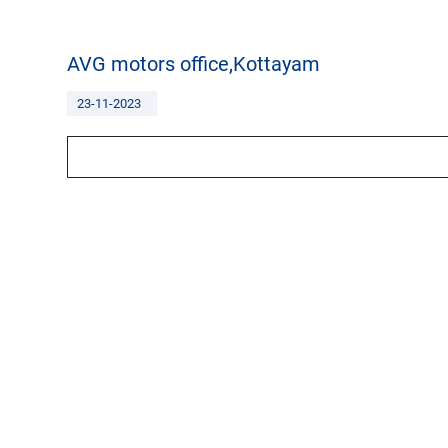
AVG motors office,Kottayam
23-11-2023