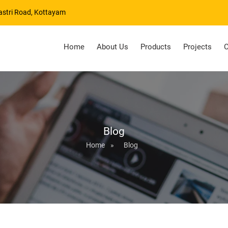
astri Road, Kottayam
Home
About Us
Products
Projects
C
Blog
Home
»
Blog