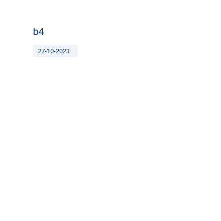
b4
27-10-2023