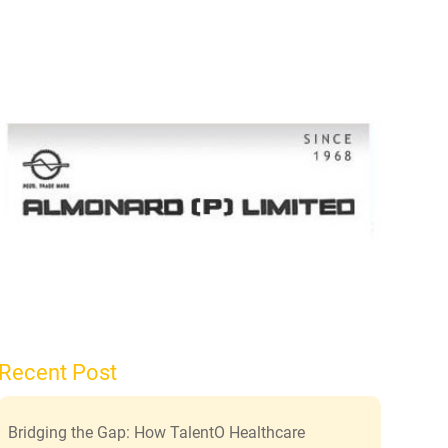
Recent Post
Bridging the Gap: How TalentO Healthcare