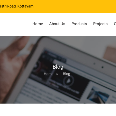
astri Road, Kottayam
Home
About Us
Products
Projects
C
Blog
Home
»
Blog