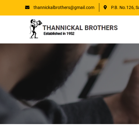
thannickalbrothers@gmail.com
P.B. No.126, S