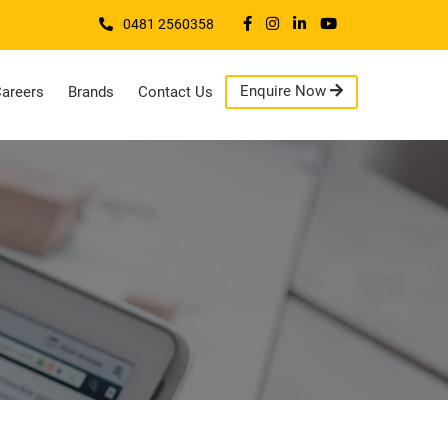
0481 2560358
Enquire Now
areers
Brands
Contact Us