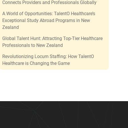
Connects Providers and Professionals Globally
A World of Opportunities: TalentO Healthcare’s
Exceptional Study Abroad Programs in New
Zealand
Global Talent Hunt: Attracting Top-Tier Healthcare
Professionals to New Zealand
Revolutionizing Locum Staffing: How TalentO
Healthcare is Changing the Game