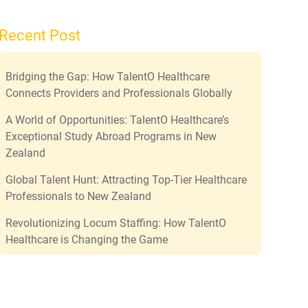
Recent Post
Bridging the Gap: How TalentO Healthcare
Connects Providers and Professionals Globally
A World of Opportunities: TalentO Healthcare’s
Exceptional Study Abroad Programs in New
Zealand
Global Talent Hunt: Attracting Top-Tier Healthcare
Professionals to New Zealand
Revolutionizing Locum Staffing: How TalentO
Healthcare is Changing the Game