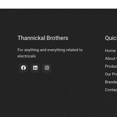
Thannickal Brothers
Quic
For anything and everything related to
Home
electricals
About
Produc
Our Pr
Brands
Contac