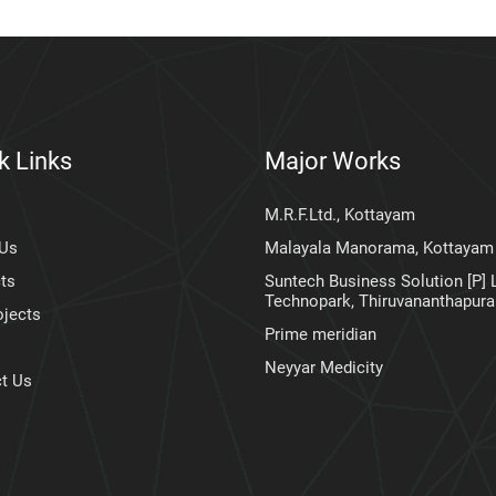
k Links
Major Works
M.R.F.Ltd., Kottayam
 Us
Malayala Manorama, Kottayam
ts
Suntech Business Solution [P] L
Technopark, Thiruvananthapur
ojects
Prime meridian
Neyyar Medicity
t Us