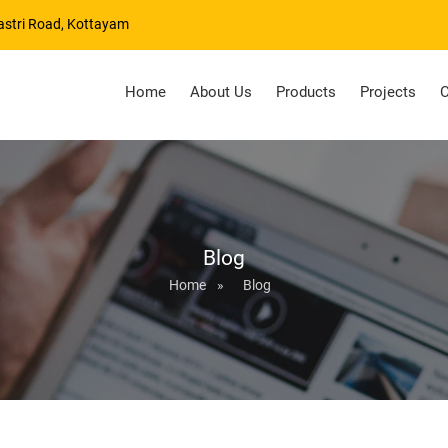
astri Road, Kottayam
Home
About Us
Products
Projects
C
Blog
Home
»
Blog