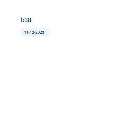
b38
11-12-2023