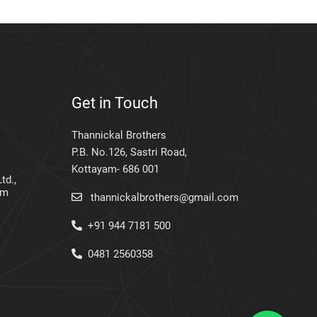
Get in Touch
Thannickal Brothers
P.B. No.126, Sastri Road,
Kottayam- 686 001
td.,
am
thannickalbrothers@gmail.com
+91 944 7181 500
0481 2560358