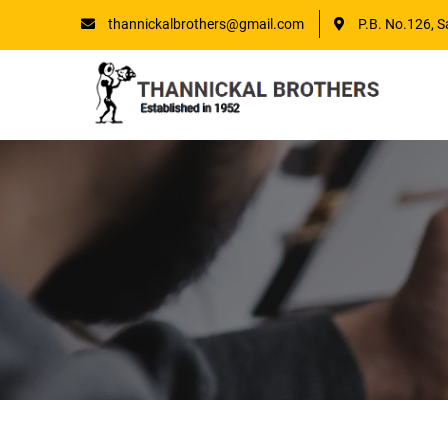
thannickalbrothers@gmail.com
P.B. No.126, S