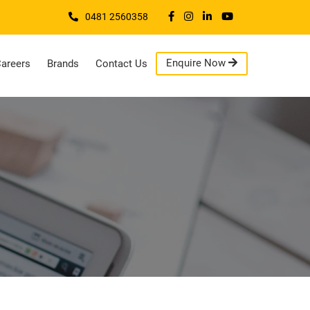
0481 2560358
Enquire Now
areers
Brands
Contact Us