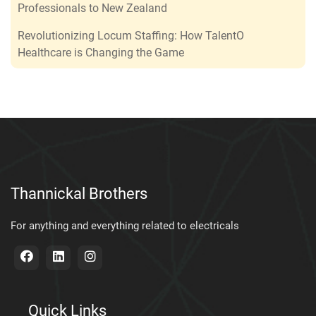
Professionals to New Zealand
Revolutionizing Locum Staffing: How TalentO
Healthcare is Changing the Game
Thannickal Brothers
For anything and everything related to electricals
Quick Links