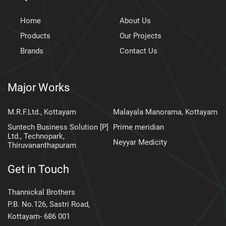
Home
About Us
Products
Our Projects
Brands
Contact Us
Major Works
M.R.F.Ltd., Kottayam
Malayala Manorama, Kottayam
Suntech Business Solution [P]
Prime meridian
Ltd., Technopark,
Neyyar Medicity
Thiruvananthapuram
Get in Touch
Thannickal Brothers
P.B. No.126, Sastri Road,
Kottayam- 686 001