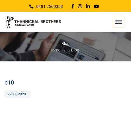
0481 2560358
Blog
Home
»
Blog
b10
22-11-2023