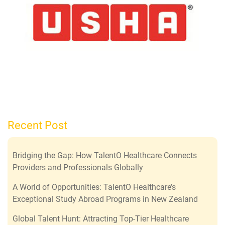
Recent Post
Bridging the Gap: How TalentO Healthcare Connects
Providers and Professionals Globally
A World of Opportunities: TalentO Healthcare’s
Exceptional Study Abroad Programs in New Zealand
Global Talent Hunt: Attracting Top-Tier Healthcare