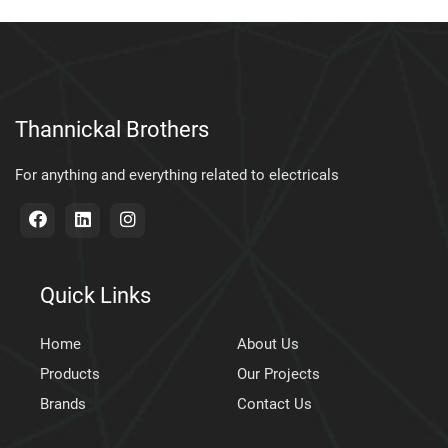
Thannickal Brothers
For anything and everything related to electricals
Quick Links
Home
About Us
Products
Our Projects
Brands
Contact Us