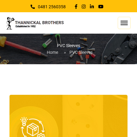
0481 2560358
PVC Sleeves
Home
»
PVC Sleeves