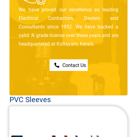
We have proved our excellence as leading
Electrical Contractors, Dealers and
Consultants since 1952. We have backed a
valid ‘A’ grade license over these years and are
headquartered at Kottayam, Kerala.
Contact Us
PVC Sleeves