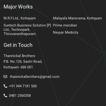
Major Works
M.R.F.Ltd., Kottayam
Malayala Manorama, Kottayam
Suntech Business Solution [P]
Prime meridian
Ltd., Technopark,
Neyyar Medicity
Thiruvananthapuram
Get in Touch
Thannickal Brothers
P.B. No.126, Sastri Road,
Kottayam- 686 001
thannickalbrothers@gmail.com
+91 944 7181 500
0481 2560358