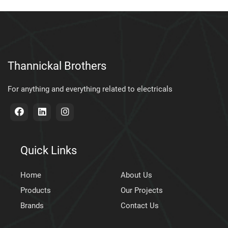
Thannickal Brothers
For anything and everything related to electricals
Quick Links
Home
About Us
Products
Our Projects
Brands
Contact Us