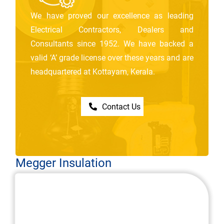
We have proved our excellence as leading
Electrical Contractors, Dealers and
Consultants since 1952. We have backed a
valid ‘A’ grade license over these years and are
headquartered at Kottayam, Kerala.
Contact Us
Megger Insulation