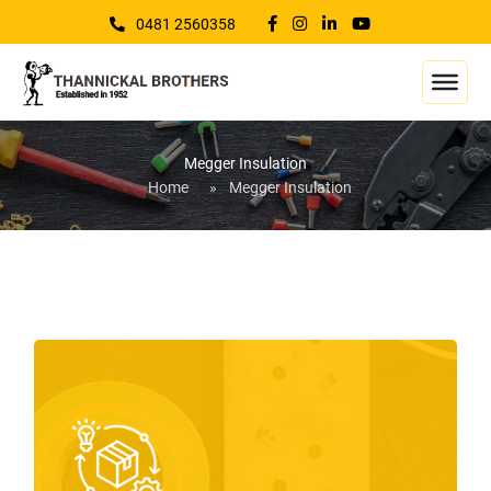
0481 2560358
Megger Insulation
Home
»
Megger Insulation