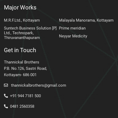
Major Works
M.R.F.Ltd., Kottayam
Malayala Manorama, Kottayam
Suntech Business Solution [P]
Prime meridian
Ltd., Technopark,
Neyyar Medicity
Thiruvananthapuram
Get in Touch
Thannickal Brothers
P.B. No.126, Sastri Road,
Kottayam- 686 001
thannickalbrothers@gmail.com
+91 944 7181 500
0481 2560358