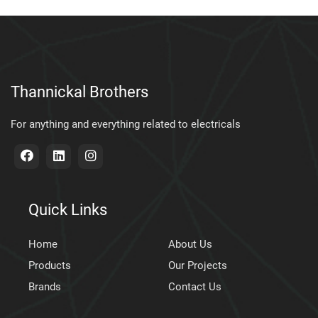
Thannickal Brothers
For anything and everything related to electricals
Quick Links
Home
About Us
Products
Our Projects
Brands
Contact Us