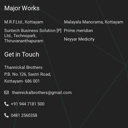
Major Works
M.R.F.Ltd., Kottayam
Malayala Manorama, Kottayam
Suntech Business Solution [P]
Prime meridian
Ltd., Technopark,
Neyyar Medicity
Thiruvananthapuram
Get in Touch
Thannickal Brothers
P.B. No.126, Sastri Road,
Kottayam- 686 001
thannickalbrothers@gmail.com
+91 944 7181 500
0481 2560358