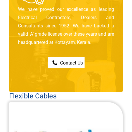
We have proved our excellence as leading
Electrical Contractors, Dealers and
Consultants since 1952. We have backed a
valid ‘A’ grade license over these years and are
headquartered at Kottayam, Kerala.
Contact Us
Flexible Cables