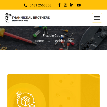
0481 2560358
Flexible Cables
Home
»
Flexible Cables