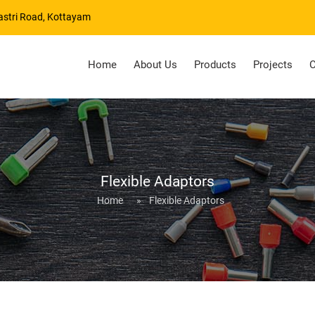
astri Road, Kottayam
Home
About Us
Products
Projects
C
Flexible Adaptors
Home
»
Flexible Adaptors