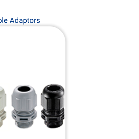
ble Adaptors