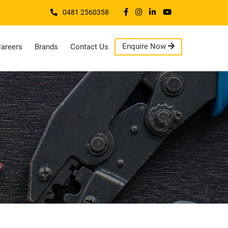
0481 2560358
Enquire Now
areers
Brands
Contact Us