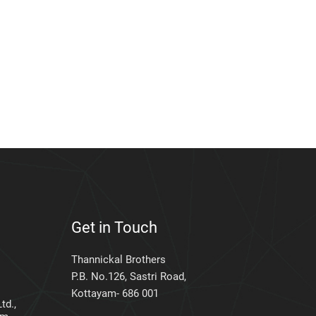
Get in Touch
Thannickal Brothers
P.B. No.126, Sastri Road,
Kottayam- 686 001
td.,