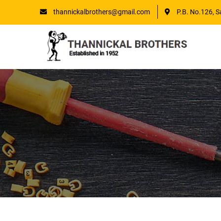
thannickalbrothers@gmail.com
P.B. No.126, S