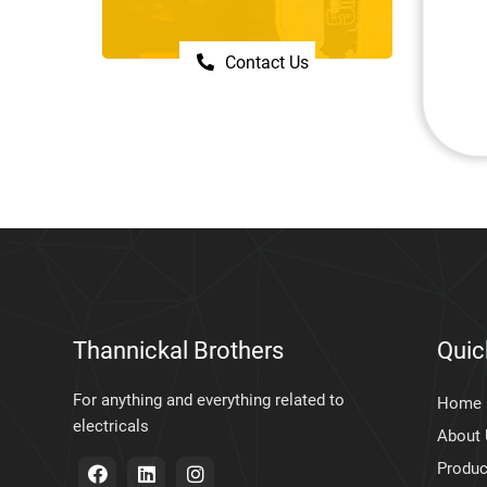
Contact Us
Thannickal Brothers
Quic
For anything and everything related to
Home
electricals
About
Produc