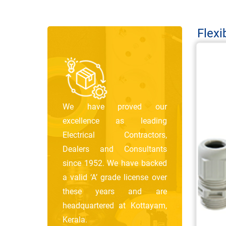
Flexi
We have proved our
excellence as leading
Electrical Contractors,
Dealers and Consultants
since 1952. We have backed
a valid ‘A’ grade license over
these years and are
headquartered at Kottayam,
Kerala.