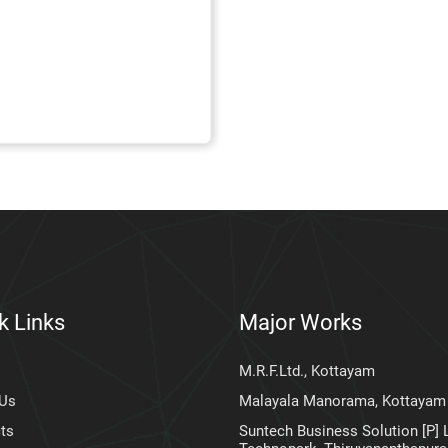
k Links
Major Works
M.R.F.Ltd., Kottayam
 Us
Malayala Manorama, Kottayam
ts
Suntech Business Solution [P] L