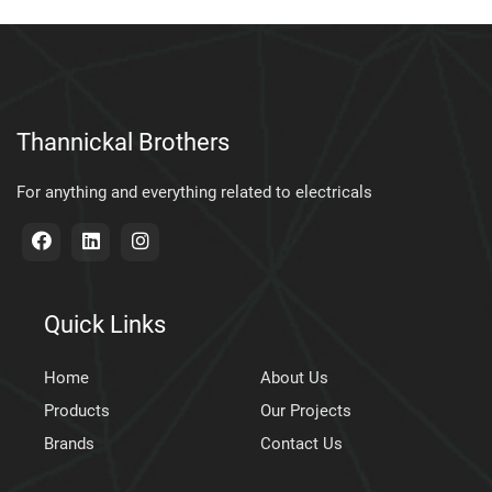
Thannickal Brothers
For anything and everything related to electricals
Quick Links
Home
About Us
Products
Our Projects
Brands
Contact Us