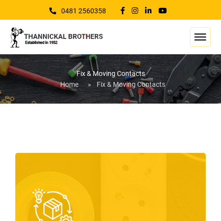
0481 2560358
Fix & Moving Contacts
Home
»
Fix & Moving Contacts