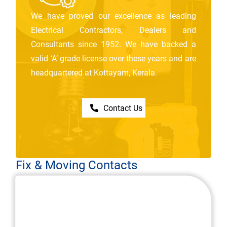
We have proved our excellence as leading
Electrical Contractors, Dealers and
Consultants since 1952. We have backed a
valid ‘A’ grade license over these years and are
headquartered at Kottayam, Kerala.
Contact Us
Fix & Moving Contacts