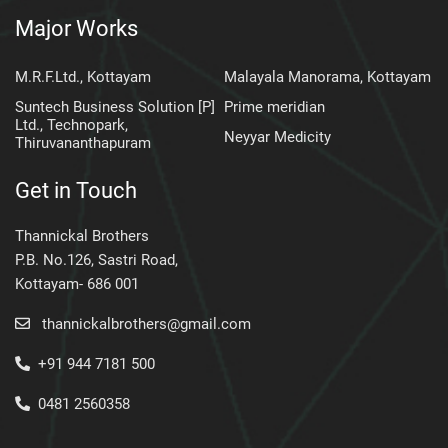
Major Works
M.R.F.Ltd., Kottayam
Malayala Manorama, Kottayam
Suntech Business Solution [P]
Prime meridian
Ltd., Technopark,
Neyyar Medicity
Thiruvananthapuram
Get in Touch
Thannickal Brothers
P.B. No.126, Sastri Road,
Kottayam- 686 001
thannickalbrothers@gmail.com
+91 944 7181 500
0481 2560358