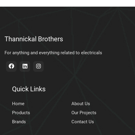
Thannickal Brothers
For anything and everything related to electricals
Quick Links
Home
About Us
Products
Our Projects
Brands
Contact Us