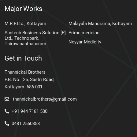
Major Works
M.R.F.Ltd., Kottayam
Malayala Manorama, Kottayam
Suntech Business Solution [P]
Prime meridian
Ltd., Technopark,
Neyyar Medicity
Thiruvananthapuram
Get in Touch
Thannickal Brothers
P.B. No.126, Sastri Road,
Kottayam- 686 001
thannickalbrothers@gmail.com
+91 944 7181 500
0481 2560358