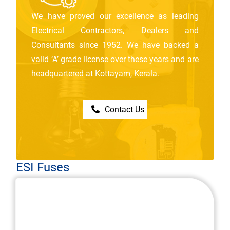
We have proved our excellence as leading
Electrical Contractors, Dealers and
Consultants since 1952. We have backed a
valid ‘A’ grade license over these years and are
headquartered at Kottayam, Kerala.
Contact Us
ESI Fuses