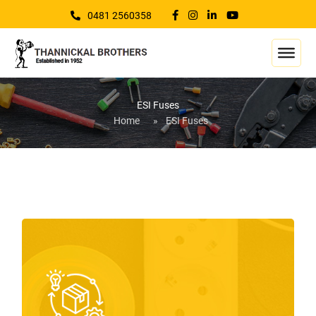
0481 2560358
ESI Fuses
Home
»
ESI Fuses