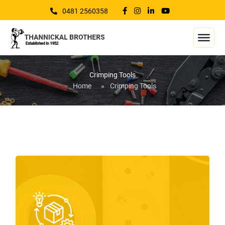
0481 2560358
Crimping Tools
Home
»
Crimping Tools