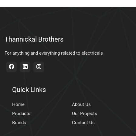
Thannickal Brothers
For anything and everything related to electricals
Quick Links
Home
About Us
Products
Our Projects
Brands
Contact Us