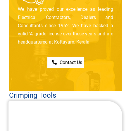
We have proved our excellence as leading
Electrical Contractors, Dealers and
Consultants since 1952. We have backed a
valid ‘A’ grade license over these years and are
headquartered at Kottayam, Kerala.
Contact Us
Crimping Tools