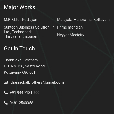
Major Works
M.R.F.Ltd., Kottayam
Malayala Manorama, Kottayam
Suntech Business Solution [P]
Prime meridian
Ltd., Technopark,
Neyyar Medicity
Thiruvananthapuram
Get in Touch
Thannickal Brothers
P.B. No.126, Sastri Road,
Kottayam- 686 001
thannickalbrothers@gmail.com
+91 944 7181 500
0481 2560358