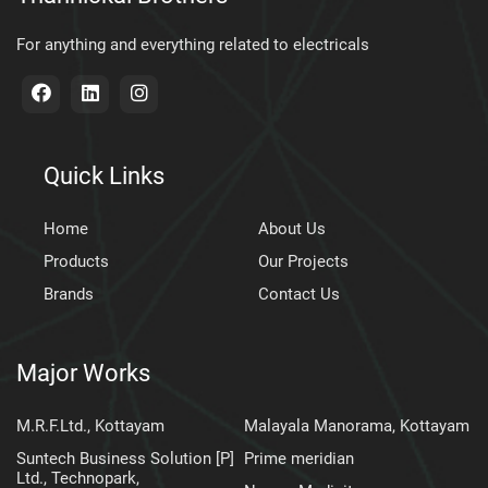
For anything and everything related to electricals
Quick Links
Home
About Us
Products
Our Projects
Brands
Contact Us
Major Works
M.R.F.Ltd., Kottayam
Malayala Manorama, Kottayam
Suntech Business Solution [P]
Prime meridian
Ltd., Technopark,