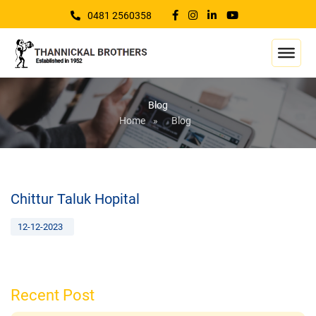
0481 2560358
Blog
Home
»
Blog
Chittur Taluk Hopital
12-12-2023
Recent Post