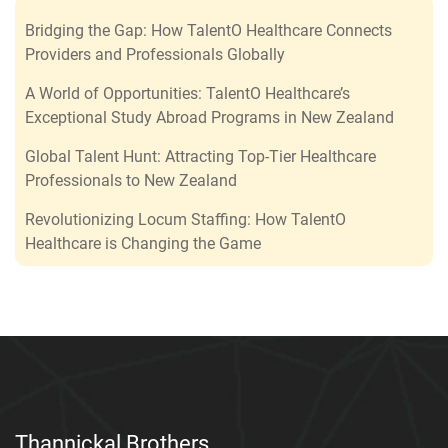
Bridging the Gap: How TalentO Healthcare Connects
Providers and Professionals Globally
A World of Opportunities: TalentO Healthcare’s
Exceptional Study Abroad Programs in New Zealand
Global Talent Hunt: Attracting Top-Tier Healthcare
Professionals to New Zealand
Revolutionizing Locum Staffing: How TalentO
Healthcare is Changing the Game
Thannickal Brothers