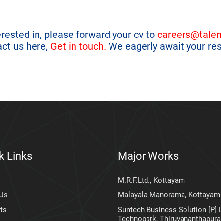
terested in, please forward your cv to
careers@talen
act us here,
Get in touch.
We eagerly await your re
k Links
Major Works
M.R.F.Ltd., Kottayam
 Us
Malayala Manorama, Kottayam
ts
Suntech Business Solution [P] L
Technopark, Thiruvananthapur