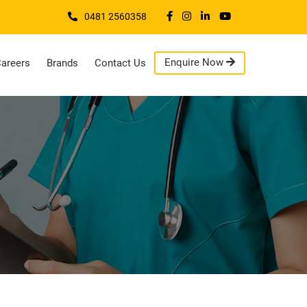
0481 2560358
Enquire Now
areers
Brands
Contact Us