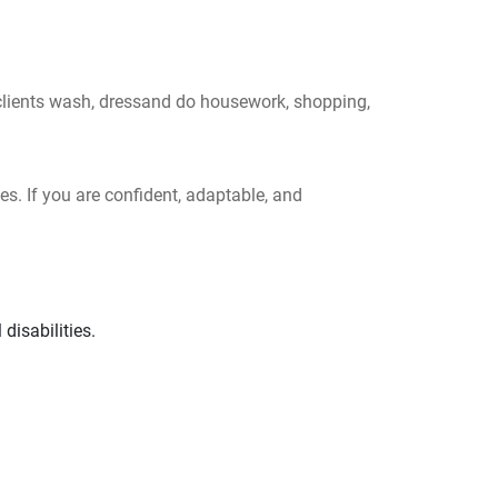
 clients wash, dressand do housework, shopping,
es. If you are confident, adaptable, and
disabilities.