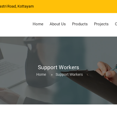
astri Road, Kottayam
Home
About Us
Products
Projects
C
Support Workers
Home
»
Support Workers