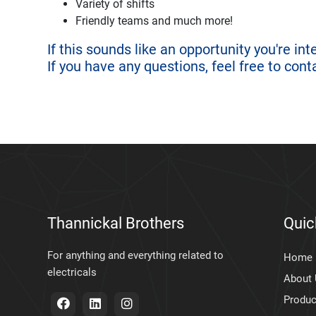
Variety of shifts
Friendly teams and much more!
If this sounds like an opportunity you're in
If you have any questions, feel free to cont
Thannickal Brothers
Quic
For anything and everything related to
Home
electricals
About
Produc