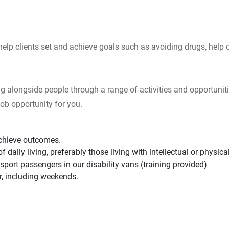
help clients set and achieve goals such as avoiding drugs, help
g alongside people through a range of activities and opportuniti
ob opportunity for you.
achieve outcomes.
daily living, preferably those living with intellectual or physical 
nsport passengers in our disability vans (training provided)
er, including weekends.