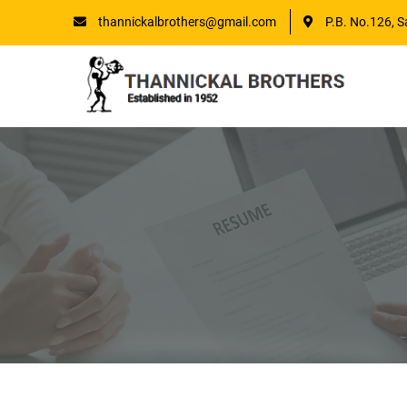
thannickalbrothers@gmail.com
P.B. No.126, S