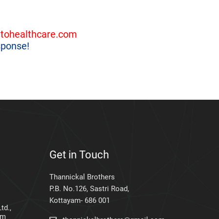
tohealthcare.com
sponse!
Get in Touch
Thannickal Brothers
P.B. No.126, Sastri Road,
Kottayam- 686 001
td.,
am