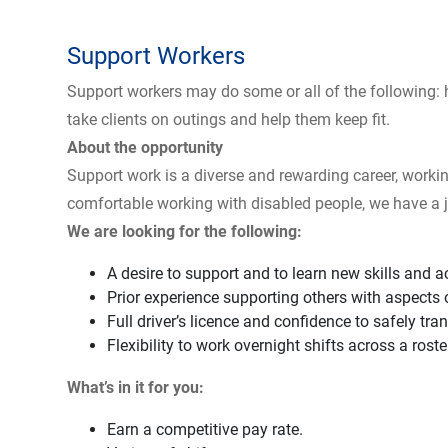
Support Workers
Support workers may do some or all of the following: 
take clients on outings and help them keep fit.
About the opportunity
Support work is a diverse and rewarding career, workin
comfortable working with disabled people, we have a j
We are looking for the following:
A desire to support and to learn new skills and 
Prior experience supporting others with aspects of 
Full driver’s licence and confidence to safely tra
Flexibility to work overnight shifts across a rost
What’s in it for you:
Earn a competitive pay rate.